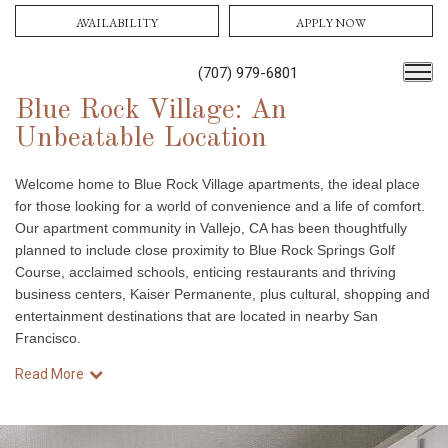
AVAILABILITY
APPLY NOW
(707) 979-6801
Blue Rock Village: An
Unbeatable Location
Welcome home to Blue Rock Village apartments, the ideal place
for those looking for a world of convenience and a life of comfort.
Our apartment community in Vallejo, CA has been thoughtfully
planned to include close proximity to Blue Rock Springs Golf
Course, acclaimed schools, enticing restaurants and thriving
business centers, Kaiser Permanente, plus cultural, shopping and
entertainment destinations that are located in nearby San
Francisco.
Read More